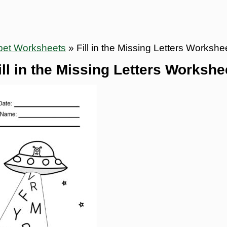
bet Worksheets
»
Fill in the Missing Letters Workshe
ill in the Missing Letters Workshe