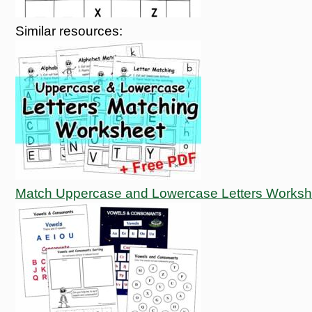
Similar resources:
Match Uppercase and Lowercase Letters Worksh