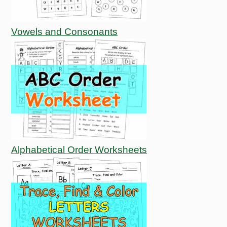
Vowels and Consonants
Alphabetical Order Worksheets