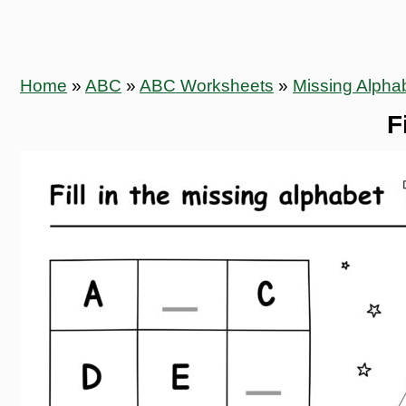
Home
»
ABC
»
ABC Worksheets
»
Missing Alpha
F