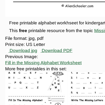
Free printable alphabet workhseet for kindergarten
This
free
printable resource from the topic
Miss
File format:
jpg, pdf
Print size:
US Letter
Download jpg
Download PDF
Previous Image:
Fill in the Missing Alphabet Worksheet
More free printables in this set: