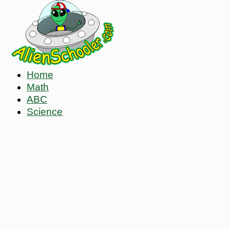
Home
Math
ABC
Science