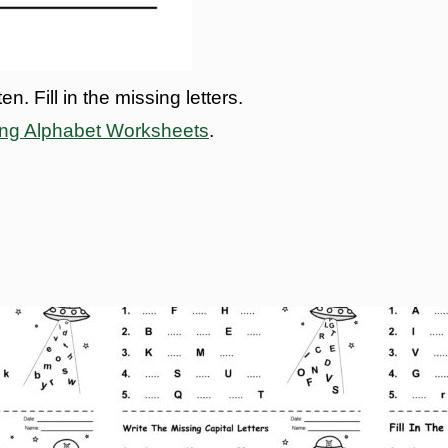
. Fill in the missing letters.
ing Alphabet Worksheets
.