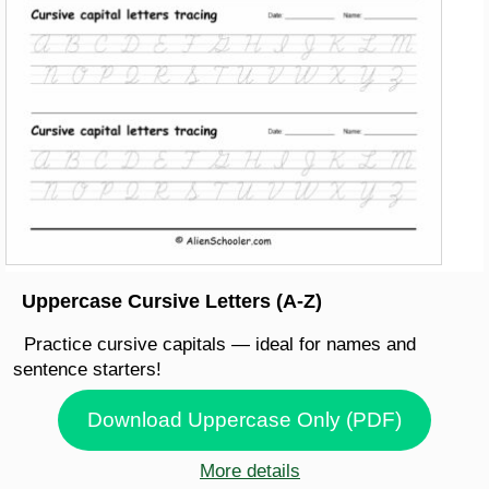
Uppercase Cursive Letters (A-Z)
Practice cursive capitals — ideal for names and
sentence starters!
Download Uppercase Only (PDF)
More details