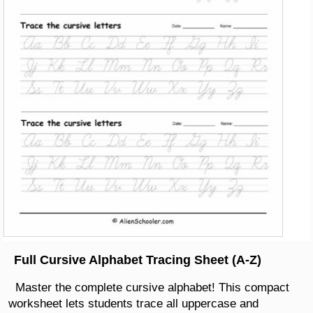
Full Cursive Alphabet Tracing Sheet (A-Z)
Master the complete cursive alphabet! This compact
worksheet lets students trace all uppercase and