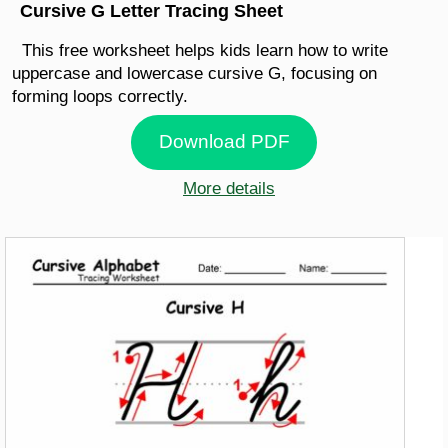
Cursive G Letter Tracing Sheet
This free worksheet helps kids learn how to write
uppercase and lowercase cursive G, focusing on
forming loops correctly.
Download PDF
More details