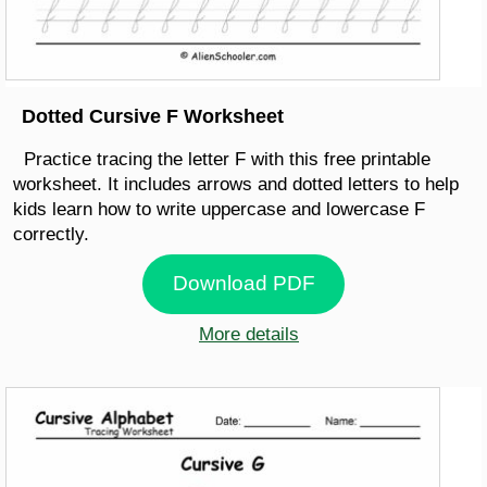
Dotted Cursive F Worksheet
Practice tracing the letter F with this free printable
worksheet. It includes arrows and dotted letters to help
kids learn how to write uppercase and lowercase F
correctly.
Download PDF
More details