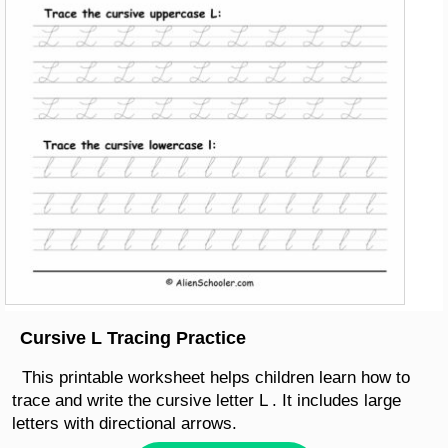
Cursive L Tracing Practice
This printable worksheet helps children learn how to
trace and write the cursive letter L . It includes large
letters with directional arrows.