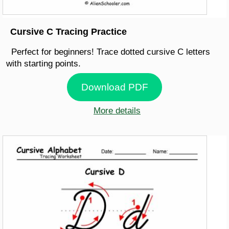
Cursive C Tracing Practice
Perfect for beginners! Trace dotted cursive C letters
with starting points.
Download PDF
More details