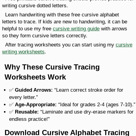
writing cursive dotted letters.
Learn handwriting with these free cursive alphabet
letters to trace. If kids are new to handwriting, it can be
helpful to use my free
cursive writing guide
with arrows
so they form cursive letters correctly.
After tracing worksheets you can start using my
cursive
writing worksheets
.
Why These Cursive Tracing
Worksheets Work
✅
Guided Arrows:
“Learn correct stroke order for
every letter.”
✅
Age-Appropriate:
“Ideal for grades 2-4 (ages 7-10).”
✅
Reusable:
“Laminate and use dry-erase markers for
endless practice!”
Download Cursive Alphabet Tracing