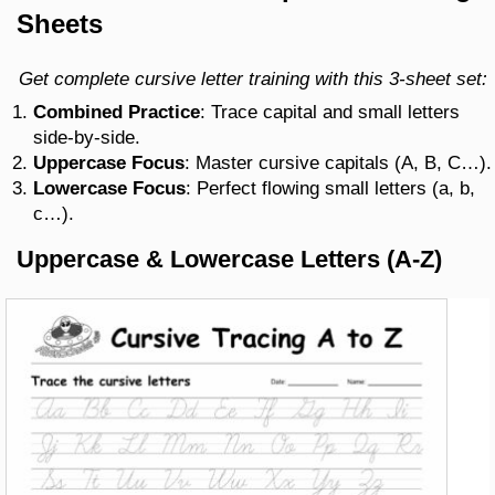
Sheets
Get complete cursive letter training with this 3-sheet set:
Combined Practice
: Trace capital and small letters
side-by-side.
Uppercase Focus
: Master cursive capitals (A, B, C…).
Lowercase Focus
: Perfect flowing small letters (a, b,
c…).
Uppercase & Lowercase Letters (A-Z)