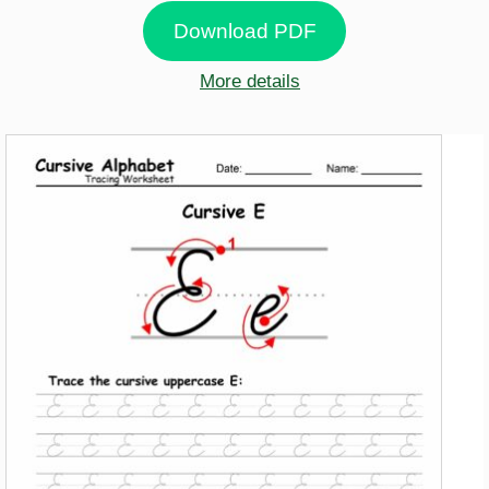
Download PDF
More details