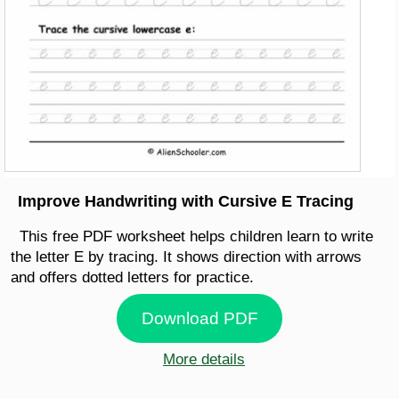
Improve Handwriting with Cursive E Tracing
This free PDF worksheet helps children learn to write
the letter E by tracing. It shows direction with arrows
and offers dotted letters for practice.
Download PDF
More details