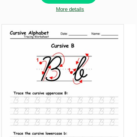
More details