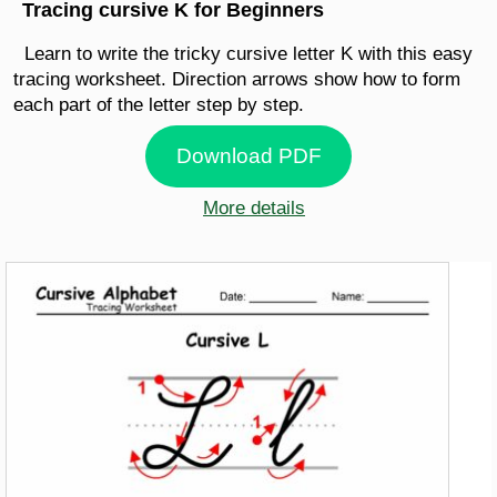
Tracing cursive K for Beginners
Learn to write the tricky cursive letter K with this easy
tracing worksheet. Direction arrows show how to form
each part of the letter step by step.
Download PDF
More details