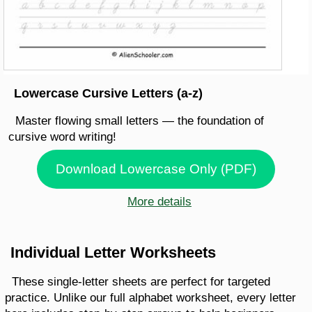
Lowercase Cursive Letters (a-z)
Master flowing small letters — the foundation of
cursive word writing!
Download Lowercase Only (PDF)
More details
Individual Letter Worksheets
These single-letter sheets are perfect for targeted
practice. Unlike our full alphabet worksheet, every letter