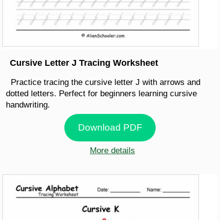
Cursive Letter J Tracing Worksheet
Practice tracing the cursive letter J with arrows and
dotted letters. Perfect for beginners learning cursive
handwriting.
Download PDF
More details