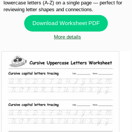
lowercase letters (A-Z) on a single page — perfect for
reviewing letter shapes and connections.
Download Worksheet PDF
More details