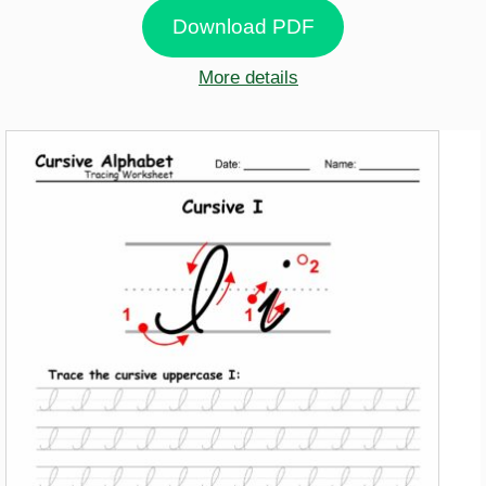
Download PDF
More details