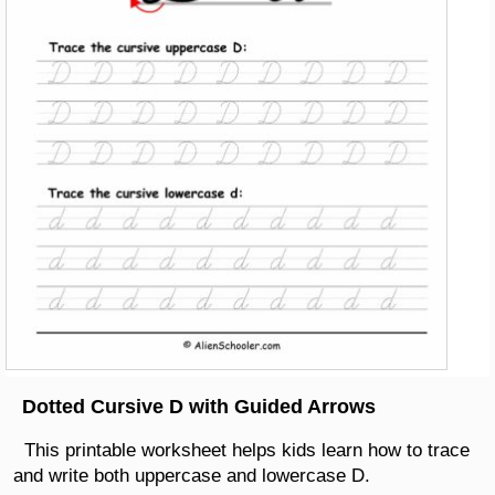
Dotted Cursive D with Guided Arrows
This printable worksheet helps kids learn how to trace
and write both uppercase and lowercase D.