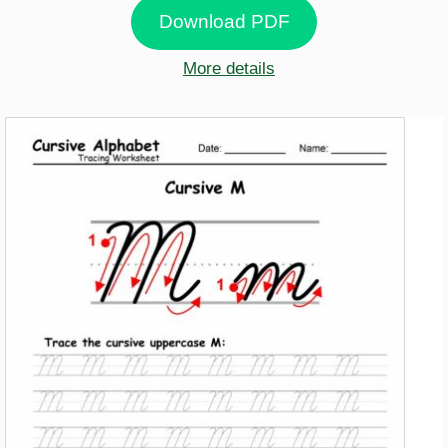
Download PDF
More details