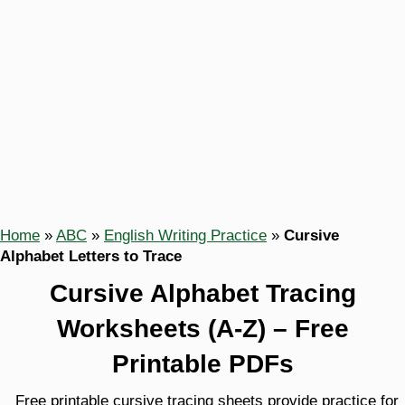
Home
»
ABC
»
English Writing Practice
»
Cursive
Alphabet Letters to Trace
Cursive Alphabet Tracing
Worksheets (A-Z) – Free
Printable PDFs
Free printable cursive tracing sheets provide practice for