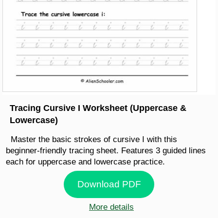
Tracing Cursive I Worksheet (Uppercase &
Lowercase)
Master the basic strokes of cursive I with this
beginner-friendly tracing sheet. Features 3 guided lines
each for uppercase and lowercase practice.
Download PDF
More details