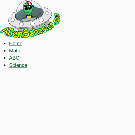
Home
Math
ABC
Science