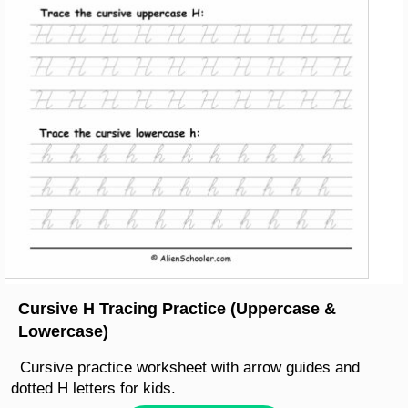
Cursive H Tracing Practice (Uppercase &
Lowercase)
Cursive practice worksheet with arrow guides and
dotted H letters for kids.