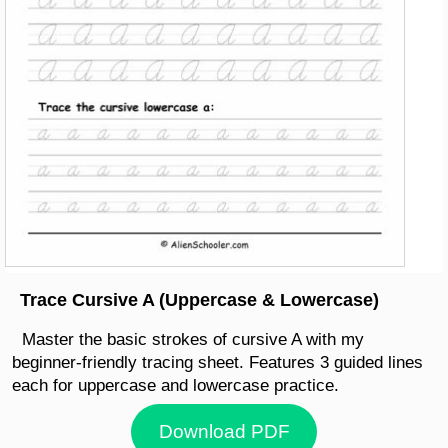
Trace Cursive A (Uppercase & Lowercase)
Master the basic strokes of cursive A with my
beginner-friendly tracing sheet. Features 3 guided lines
each for uppercase and lowercase practice.
Download PDF