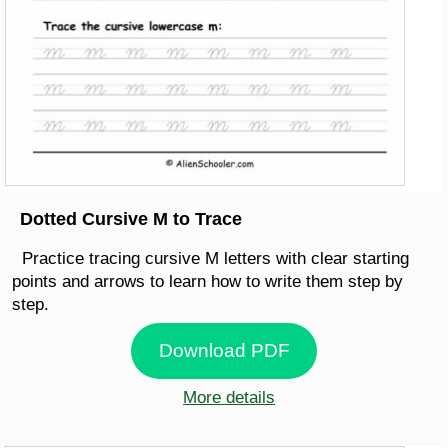
Dotted Cursive M to Trace
Practice tracing cursive M letters with clear starting
points and arrows to learn how to write them step by
step.
Download PDF
More details