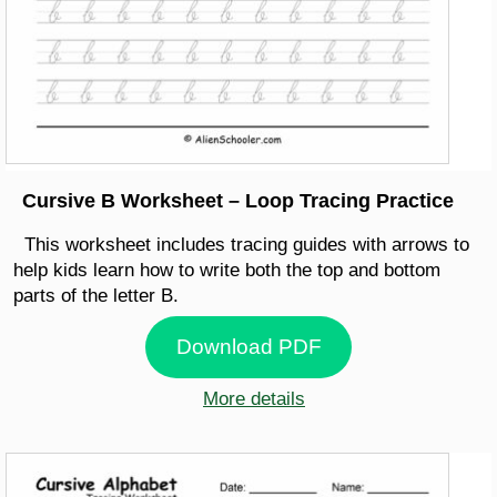
Cursive B Worksheet – Loop Tracing Practice
This worksheet includes tracing guides with arrows to
help kids learn how to write both the top and bottom
parts of the letter B.
Download PDF
More details