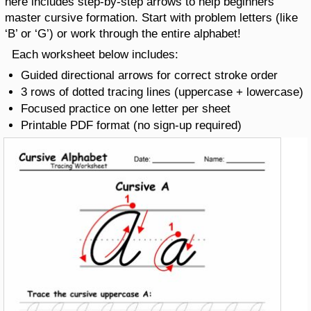
here includes step-by-step arrows to help beginners
master cursive formation. Start with problem letters (like
‘B’ or ‘G’) or work through the entire alphabet!
Each worksheet below includes:
Guided directional arrows for correct stroke order
3 rows of dotted tracing lines (uppercase + lowercase)
Focused practice on one letter per sheet
Printable PDF format (no sign-up required)