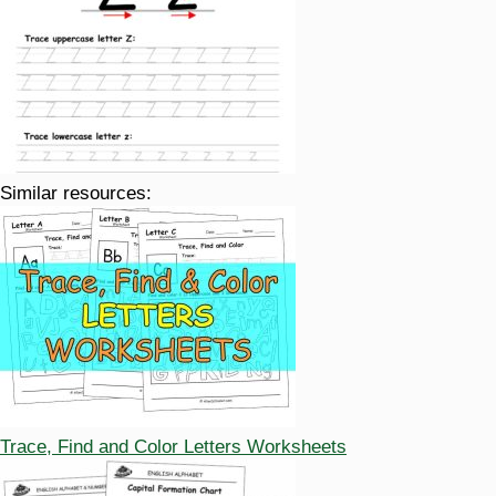
Similar resources:
Trace, Find and Color Letters Worksheets