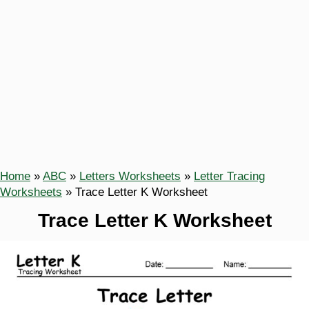
Home
»
ABC
»
Letters Worksheets
»
Letter Tracing
Worksheets
»
Trace Letter K Worksheet
Trace Letter K Worksheet