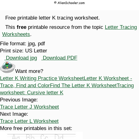
Free printable letter K tracing worksheet.
This
free
printable resource from the topic
Letter Tracing
Worksheets
.
File format:
jpg, pdf
Print size:
US Letter
Download jpg
Download PDF
Want more?
Letter K Writing Practice Worksheet
Letter K Worksheet -
Trace, Find and Color
Find The Letter K Worksheet
Tracing
worksheet: Cursive letter K
Previous Image:
Trace Letter J Worksheet
Next Image:
Trace Letter L Worksheet
More free printables in this set: