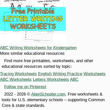
ABC Writing Worksheets for Kindergarten
More similar educational resources
Find more free printables, worksheets, and other
educational resources sorted by topic:
Tracing Worksheets
English Writing Practice
Worksheets
ABC Worksheets
Letters Worksheets
ABC
Follow me on Pinterest
2022 - 2026 ©
AlienSchooler.com
. Free worksheets &
tools for U.S. elementary schools – supporting Common
Core & state standards.