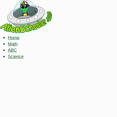
Home
Math
ABC
Science