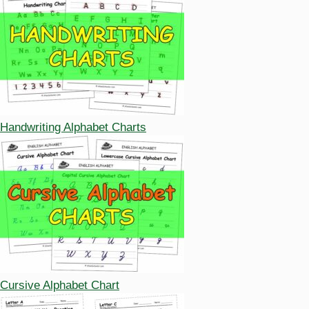
Handwriting Alphabet Charts
Cursive Alphabet Chart