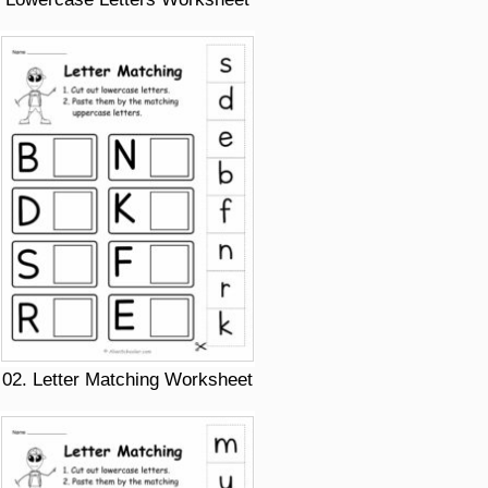
02. Letter Matching Worksheet