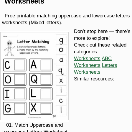
Worksheets
Free printable matching uppercase and lowercase letters
worksheets (Mixed letters).
Don’t stop here — there’s
more to explore!
Check out these related
categories:
Worksheets
ABC
Worksheets
Letters
Worksheets
Similar resources:
01. Match Uppercase and
Lowercase Letters Worksheet