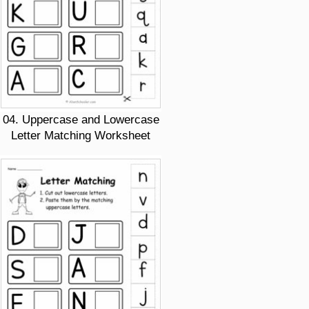
04. Uppercase and Lowercase
Letter Matching Worksheet