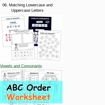
06. Matching Lowercase and
Uppercase Letters
Vowels and Consonants