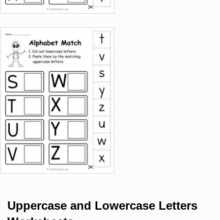
Uppercase and Lowercase Letters