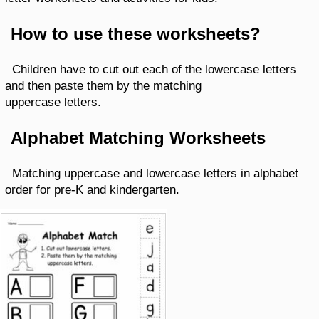
How to use these worksheets?
Children have to cut out each of the lowercase letters
and then paste them by the matching
uppercase letters.
Alphabet Matching Worksheets
Matching uppercase and lowercase letters in alphabet
order for pre-K and kindergarten.