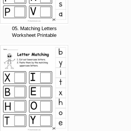
05. Matching Letters
Worksheet Printable