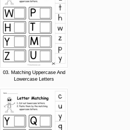
03. Matching Uppercase And
Lowercase Letters