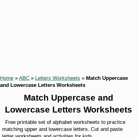
Home
»
ABC
»
Letters Worksheets
»
Match Uppercase
and Lowercase Letters Worksheets
Match Uppercase and
Lowercase Letters Worksheets
Free printable set of alphabet worksheets to practice
matching upper and lowercase letters. Cut and paste
letter worksheets and activities for kids.