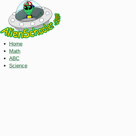
Home
Math
ABC
Science