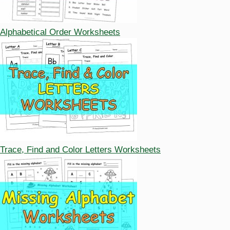
Alphabetical Order Worksheets
Trace, Find and Color Letters Worksheets