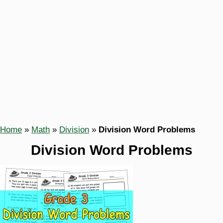
Home
»
Math
»
Division
»
Division Word Problems
Division Word Problems