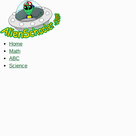
Home
Math
ABC
Science