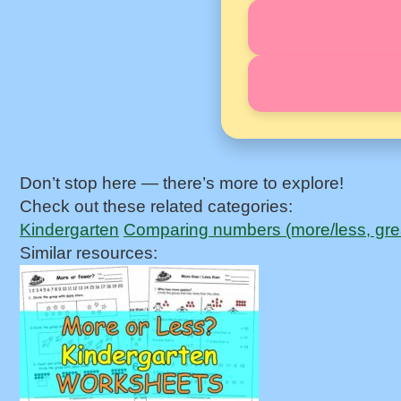
Don’t stop here — there’s more to explore!
Check out these related categories:
Kindergarten
Comparing numbers (more/less, grea
Similar resources: