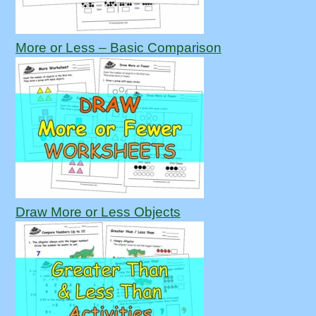
More or Less – Basic Comparison
Draw More or Less Objects