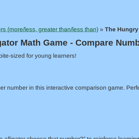
 (more/less, greater than/less than)
»
The Hungry 
gator Math Game - Compare Numb
ite-sized for young learners!
er number in this interactive comparison game. Perfe
e alligator choose that number?” to reinforce learning