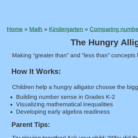
Home
»
Math
»
Kindergarten
»
Comparing numbers
The Hungry Alli
Making “greater than” and “less than” concepts b
How It Works:
Children help a hungry alligator choose the bigg
Building number sense in Grades K-2
Visualizing mathematical inequalities
Developing early algebra readiness
Parent Tips:
Try playing together! Ask your child: “Why did th