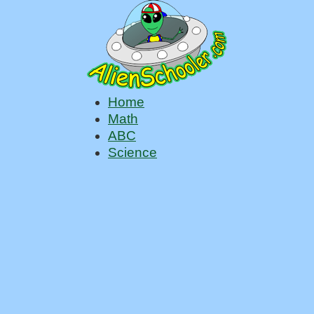
Home
Math
ABC
Science