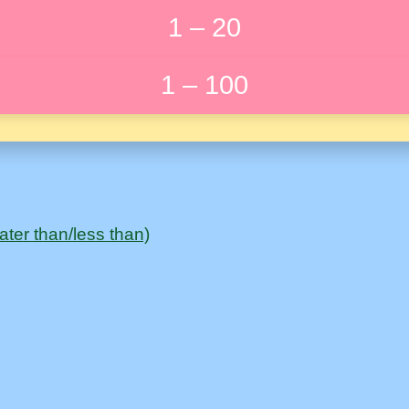
1 – 20
1 – 100
ter than/less than)