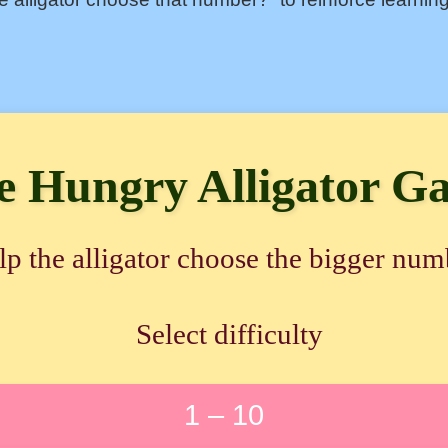
e Hungry Alligator G
lp the alligator choose the bigger num
Select difficulty
1 – 10