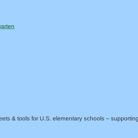
garten
eets & tools for U.S. elementary schools – support