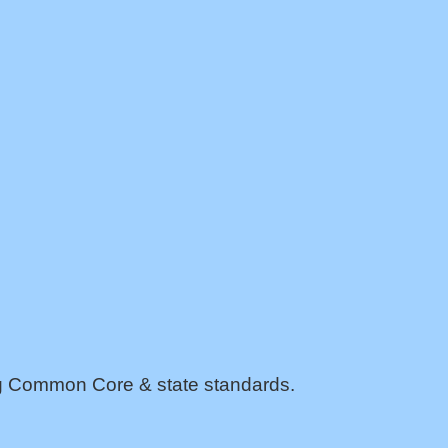
ing Common Core & state standards.