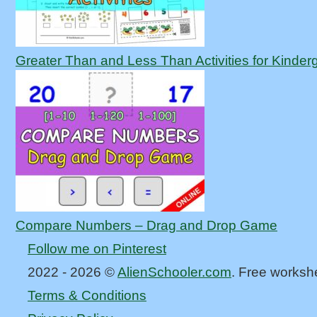
Greater Than and Less Than Activities for Kinder
Compare Numbers – Drag and Drop Game
Follow me on Pinterest
2022 - 2026 ©
AlienSchooler.com
. Free worksh
Terms & Conditions