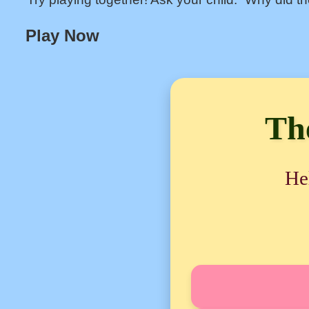
Play Now
Th
He