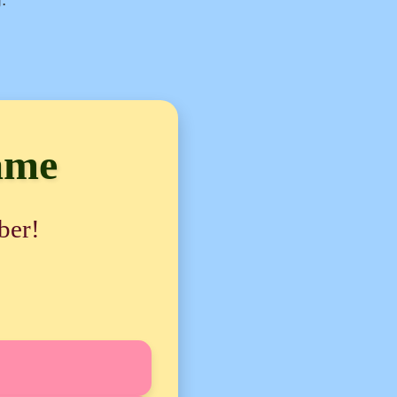
ame
ber!