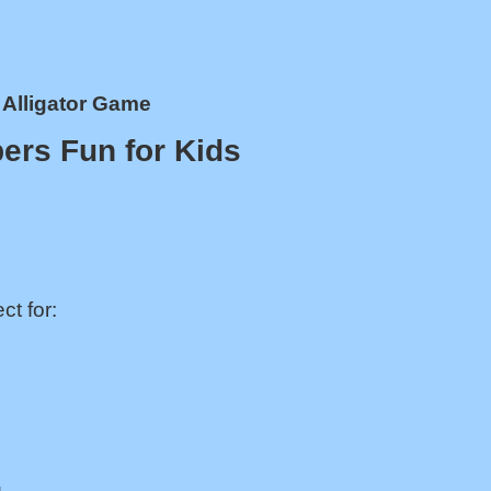
Alligator Game
ers Fun for Kids
ct for:
.