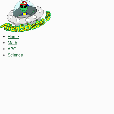
Home
Math
ABC
Science