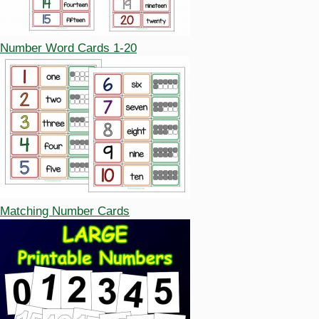
Number Word Cards 1-20
Matching Number Cards