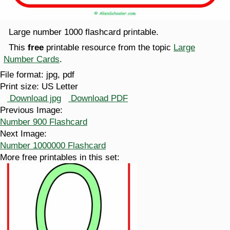
Large number 1000 flashcard printable.
This
free
printable resource from the topic
Large
Number Cards
.
File format:
jpg, pdf
Print size:
US Letter
Download jpg
Download PDF
Previous Image:
Number 900 Flashcard
Next Image:
Number 1000000 Flashcard
More free printables in this set: