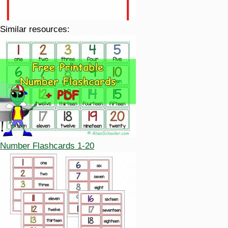
Similar resources:
Number Flashcards 1-20