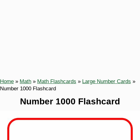
Home
»
Math
»
Math Flashcards
»
Large Number Cards
»
Number 1000 Flashcard
Number 1000 Flashcard