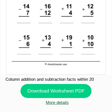
Column addition and subtraction facts within 20
Download Worksheet PDF
More details