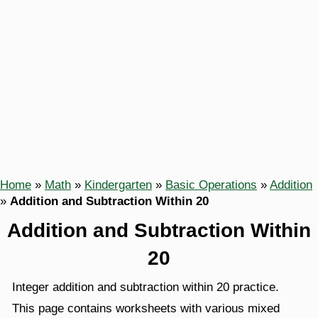
Home
»
Math
»
Kindergarten
»
Basic Operations
»
Addition
»
Addition and Subtraction Within 20
Addition and Subtraction Within
20
Integer addition and subtraction within 20 practice.
This page contains worksheets with various mixed