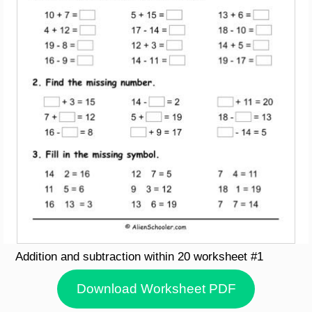
Addition and subtraction within 20 worksheet #1
Download Worksheet PDF