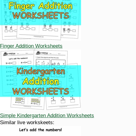
Finger Addition Worksheets
Simple Kindergarten Addition Worksheets
Similar live workskeets: