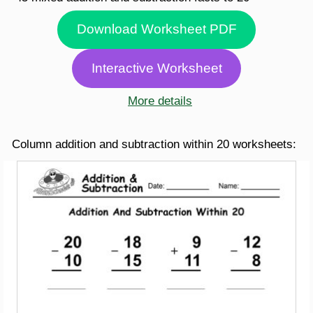
Download Worksheet PDF
Interactive Worksheet
More details
Column addition and subtraction within 20 worksheets: