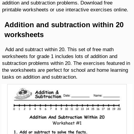
addition and subtraction problems. Download free
printable worksheets or use interactive exercises online.
Addition and subtraction within 20
worksheets
Add and subtract within 20. This set of free math
worksheets for grade 1 includes lots of addition and
subtraction problems within 20. The exercises featured in
the worksheets are perfect for school and home learning
tasks on addition and subtraction.