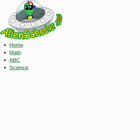
Home
Math
ABC
Science