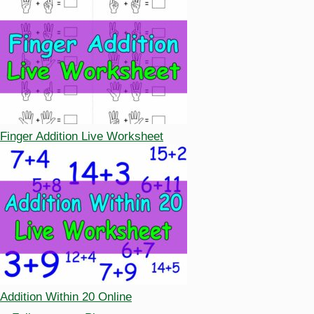
Finger Addition Live Worksheet
Addition Within 20 Online