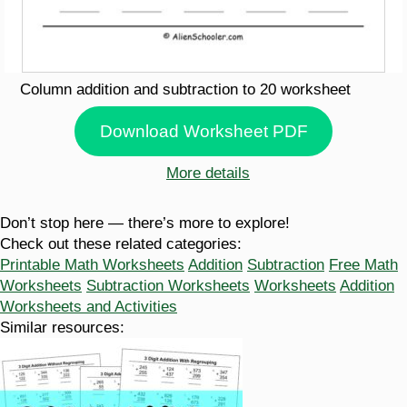
Column addition and subtraction to 20 worksheet
Download Worksheet PDF
More details
Don’t stop here — there’s more to explore!
Check out these related categories:
Printable Math Worksheets
Addition
Subtraction
Free Math
Worksheets
Subtraction Worksheets
Worksheets
Addition
Worksheets and Activities
Similar resources: