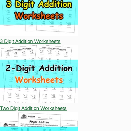
3 Digit Addition Worksheets
Two Digit Addition Worksheets