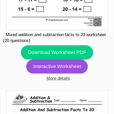
Mixed addition and subtraction facts to 20 worksheet
(20 questions)
Download Worksheet PDF
Interactive Worksheet
More details