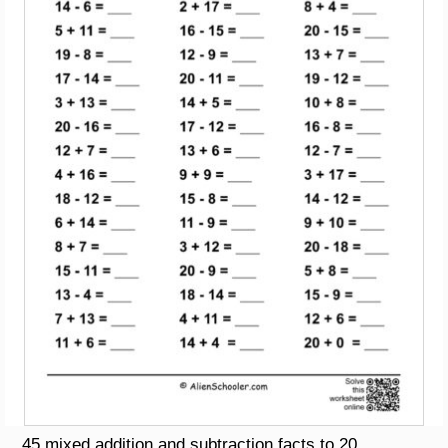
45 mixed addition and subtraction facts to 20