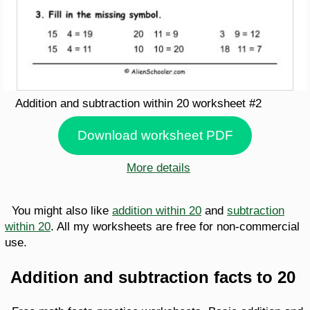
Addition and subtraction within 20 worksheet #2
Download worksheet PDF
More details
You might also like
addition within 20
and
subtraction
within 20
. All my worksheets are free for non-commercial
use.
Addition and subtraction facts to 20