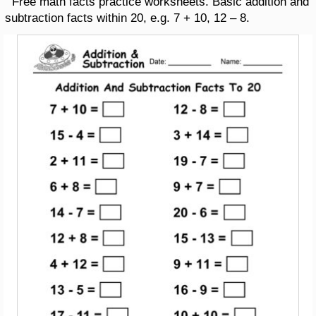
Free math facts practice worksheets. Basic addition and
subtraction facts within 20, e.g. 7 + 10, 12 – 8.