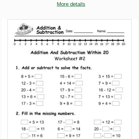
More details