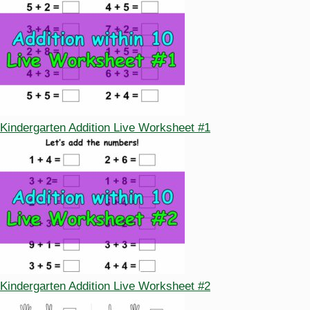
Kindergarten Addition Live Worksheet #1
Kindergarten Addition Live Worksheet #2