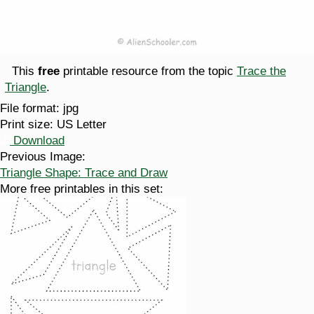
This
free
printable resource from the topic
Trace the
Triangle
.
File format:
jpg
Print size:
US Letter
Download
Previous Image:
Triangle Shape: Trace and Draw
More free printables in this set: