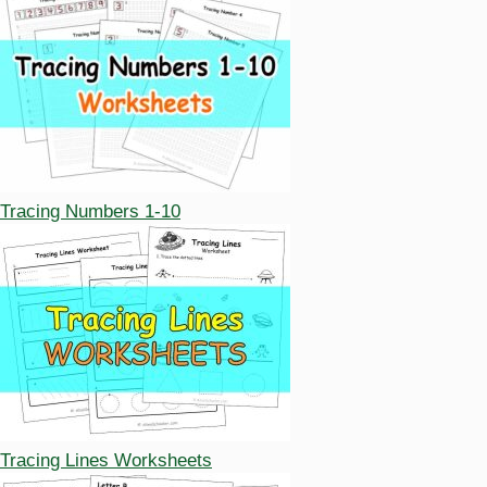
Tracing Numbers 1-10
Tracing Lines Worksheets