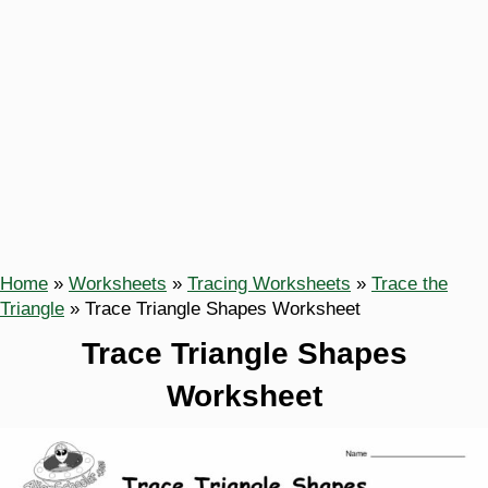
Home
»
Worksheets
»
Tracing Worksheets
»
Trace the
Triangle
»
Trace Triangle Shapes Worksheet
Trace Triangle Shapes
Worksheet