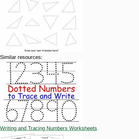
Similar resources:
Writing and Tracing Numbers Worksheets