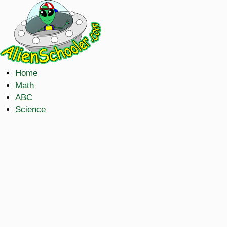
Home
Math
ABC
Science