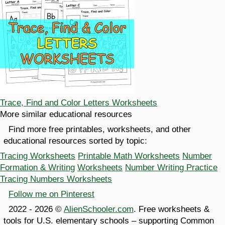
Trace, Find and Color Letters Worksheets
More similar educational resources
Find more free printables, worksheets, and other
educational resources sorted by topic:
Tracing Worksheets
Printable Math Worksheets
Number
Formation & Writing
Worksheets
Number Writing Practice
Tracing Numbers Worksheets
Follow me on Pinterest
2022 - 2026 ©
AlienSchooler.com
. Free worksheets &
tools for U.S. elementary schools – supporting Common