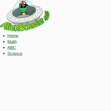
Home
Math
ABC
Science