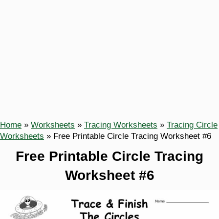
Home
»
Worksheets
»
Tracing Worksheets
»
Tracing Circle
Worksheets
»
Free Printable Circle Tracing Worksheet #6
Free Printable Circle Tracing
Worksheet #6