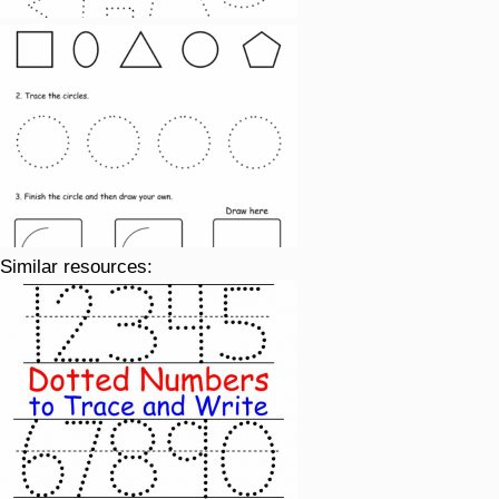
Similar resources: