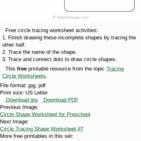
Free circle tracing worksheet activities:
1. Finish drawing these incomplete shapes by tracing the
other half.
2. Trace the name of the shape.
3. Trace and connect dots to draw circle shapes.
This
free
printable resource from the topic
Tracing
Circle Worksheets
.
File format:
jpg, pdf
Print size:
US Letter
Download jpg
Download PDF
Previous Image:
Circle Shape Worksheet for Preschool
Next Image:
Circle Tracing Shape Worksheet #7
More free printables in this set: