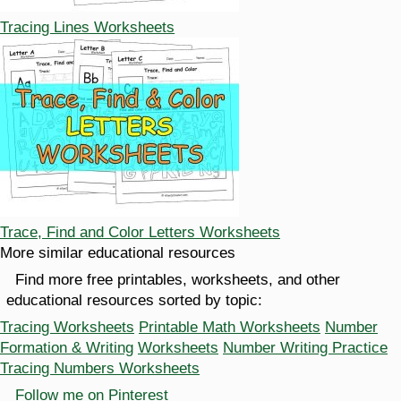
Tracing Lines Worksheets
Trace, Find and Color Letters Worksheets
More similar educational resources
Find more free printables, worksheets, and other
educational resources sorted by topic:
Tracing Worksheets
Printable Math Worksheets
Number
Formation & Writing
Worksheets
Number Writing Practice
Tracing Numbers Worksheets
Follow me on Pinterest