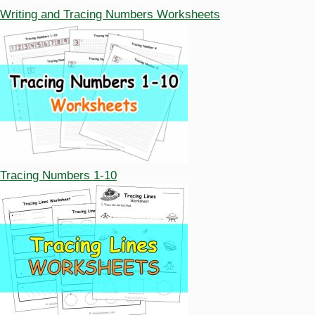
Writing and Tracing Numbers Worksheets
Tracing Numbers 1-10