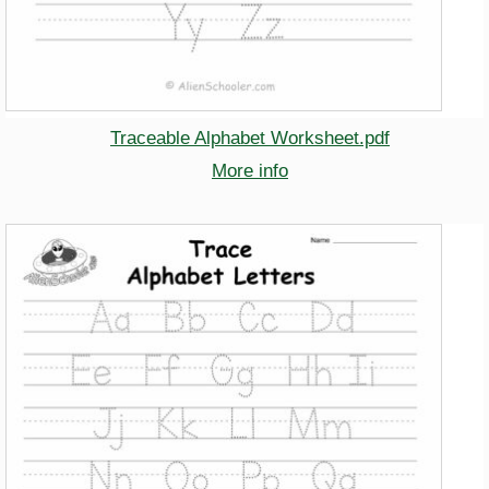
Traceable Alphabet Worksheet.pdf
More info