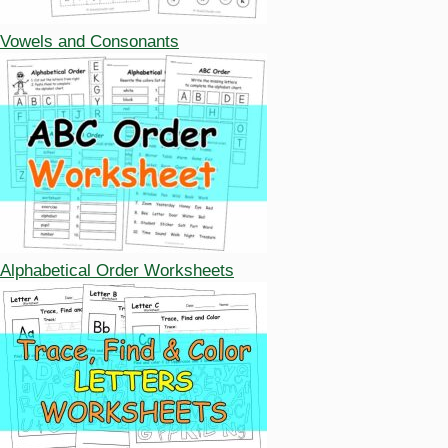
Vowels and Consonants
Alphabetical Order Worksheets