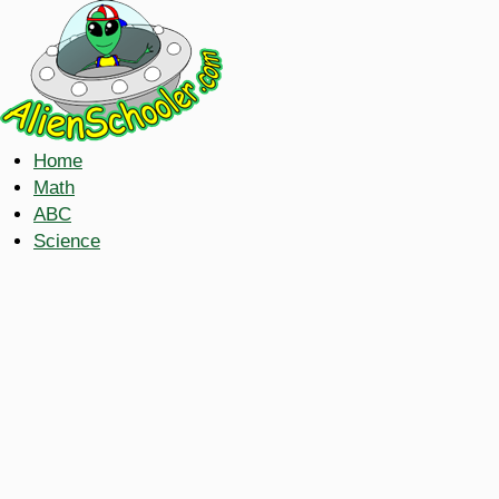
Home
Math
ABC
Science