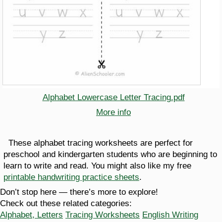
Alphabet Lowercase Letter Tracing.pdf
More info
These alphabet tracing worksheets are perfect for
preschool and kindergarten students who are beginning to
learn to write and read. You might also like my free
printable handwriting practice sheets
.
Don’t stop here — there’s more to explore!
Check out these related categories:
Alphabet, Letters
Tracing Worksheets
English Writing