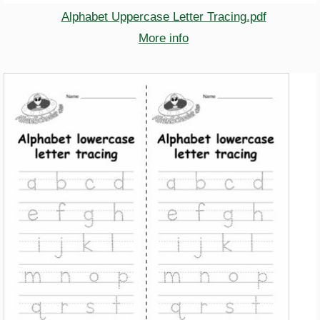
Alphabet Uppercase Letter Tracing.pdf
More info