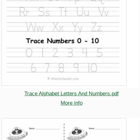
Trace Alphabet Letters And Numbers.pdf
More info