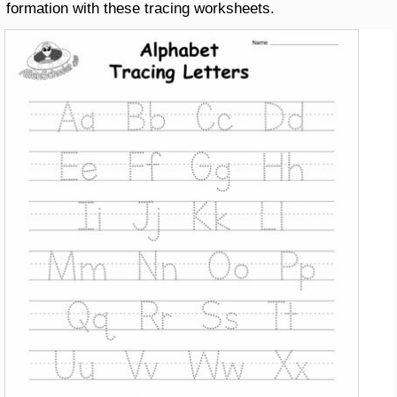
formation with these tracing worksheets.