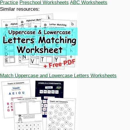
Practice
Preschool Worksheets
ABC Worksheets
Similar resources:
Match Uppercase and Lowercase Letters Worksheets