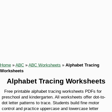
Home
»
ABC
»
ABC Worksheets
»
Alphabet Tracing
Worksheets
Alphabet Tracing Worksheets
Free printable alphabet tracing worksheets PDFs for
preschool and kindergarten. All worksheets offer dot-to-
dot letter patterns to trace. Students build fine motor
control and practice uppercase and lowercase letter