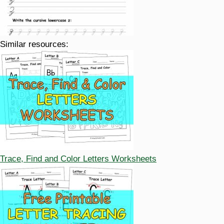
Similar resources:
Trace, Find and Color Letters Worksheets