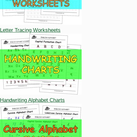
Letter Tracing Worksheets
Handwriting Alphabet Charts