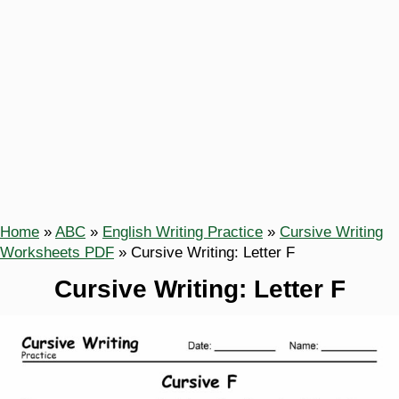
Home
»
ABC
»
English Writing Practice
»
Cursive Writing
Worksheets PDF
»
Cursive Writing: Letter F
Cursive Writing: Letter F