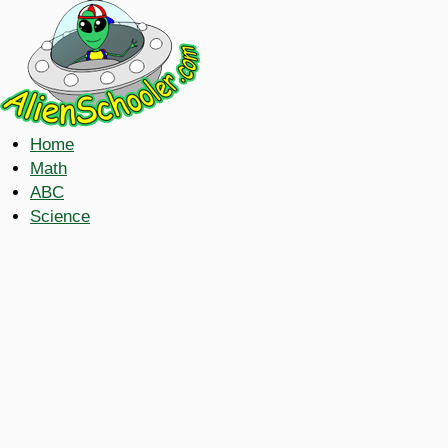
Home
Math
ABC
Science