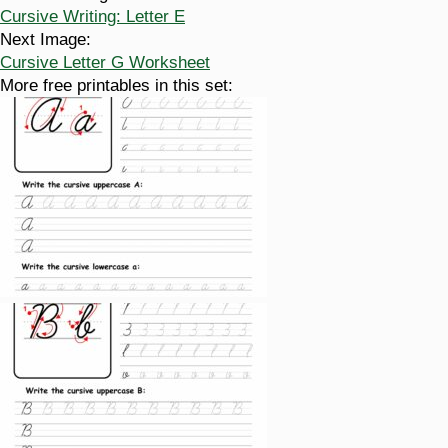
Cursive Writing: Letter E
Next Image:
Cursive Letter G Worksheet
More free printables in this set: