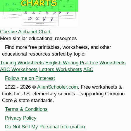
Cursive Alphabet Chart
More similar educational resources
Find more free printables, worksheets, and other
educational resources sorted by topic:
Tracing Worksheets
English Writing Practice
Worksheets
ABC Worksheets
Letters Worksheets
ABC
Follow me on Pinterest
2022 - 2026 ©
AlienSchooler.com
. Free worksheets &
tools for U.S. elementary schools – supporting Common
Core & state standards.
Terms & Conditions
Privacy Policy
Do Not Sell My Personal Information