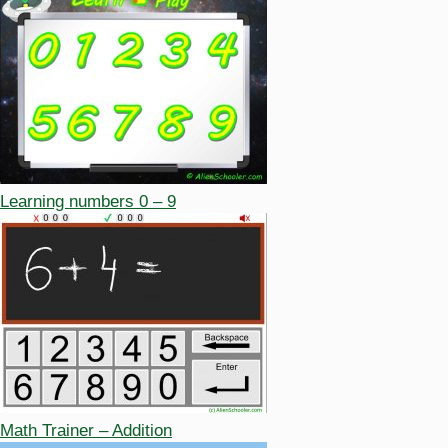
Learning numbers 0 – 9
Math Trainer – Addition