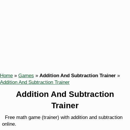
Home
»
Games
»
Addition And Subtraction Trainer
»
Addition And Subtraction Trainer
Addition And Subtraction
Trainer
Free math game (trainer) with addition and subtraction
online.