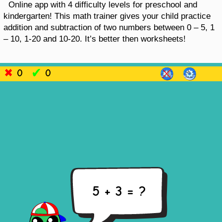
Online app with 4 difficulty levels for preschool and
kindergarten! This math trainer gives your child practice
addition and subtraction of two numbers between 0 – 5, 1
– 10, 1-20 and 10-20. It’s better then worksheets!
0
0
5 + 3 = ?