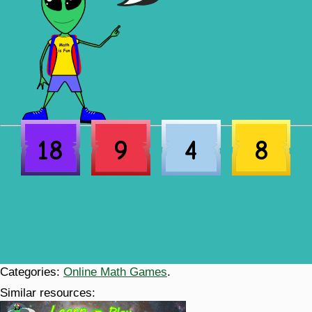
18
9
4
8
Categories:
Online Math Games
.
Similar resources: