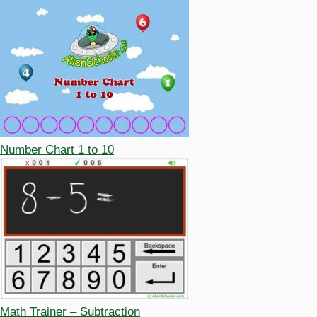
Number Chart 1 to 10
Math Trainer – Subtraction