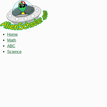
Home
Math
ABC
Science