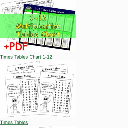
Times Tables Chart 1-12
Times Tables