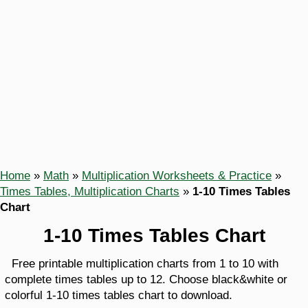
Home
»
Math
»
Multiplication Worksheets & Practice
»
Times Tables, Multiplication Charts
»
1-10 Times Tables
Chart
1-10 Times Tables Chart
Free printable multiplication charts from 1 to 10 with
complete times tables up to 12. Choose black&white or
colorful 1-10 times tables chart to download.