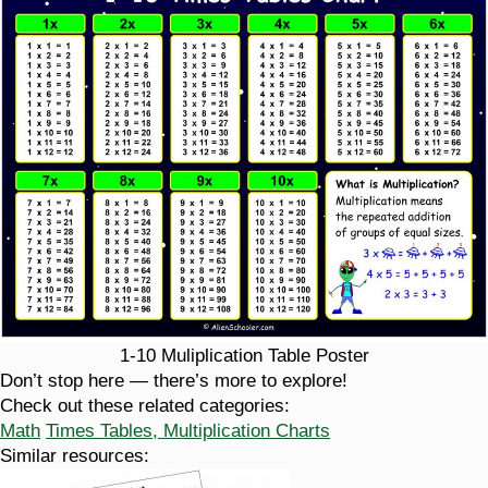
1-10 Muliplication Table Poster
Don’t stop here — there’s more to explore!
Check out these related categories:
Math
Times Tables, Multiplication Charts
Similar resources: