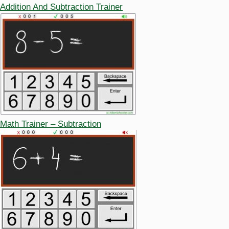
Addition And Subtraction Trainer
Math Trainer – Subtraction