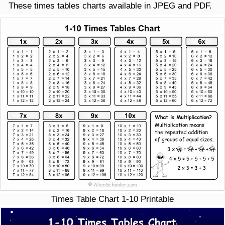
These times tables charts available in JPEG and PDF.
Times Table Chart 1-10 Printable