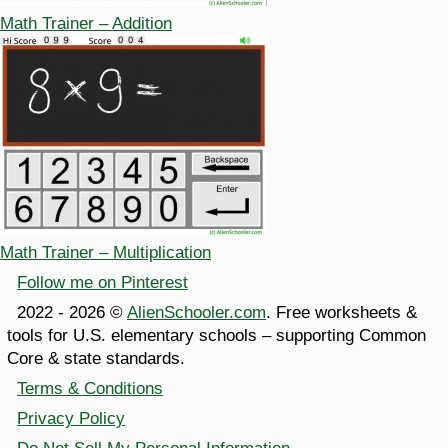
Math Trainer – Addition
Math Trainer – Multiplication
Follow me on Pinterest
2022 - 2026 ©
AlienSchooler.com
. Free worksheets &
tools for U.S. elementary schools – supporting Common
Core & state standards.
Terms & Conditions
Privacy Policy