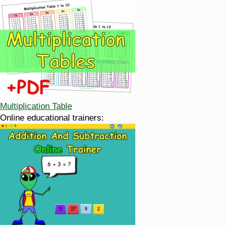
Multiplication Table
Online educational trainers: