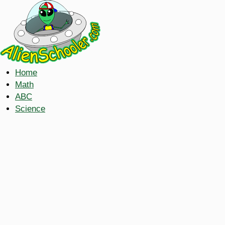
Home
Math
ABC
Science