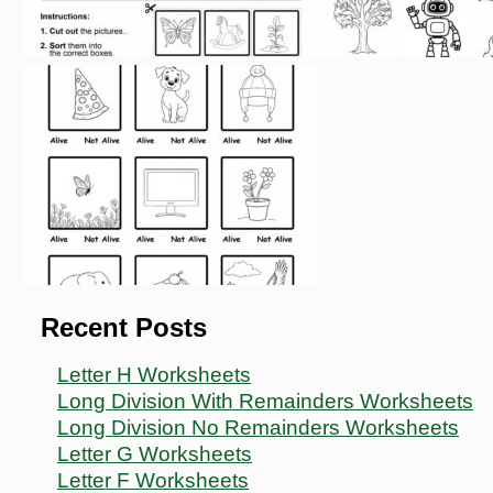
Recent Posts
Letter H Worksheets
Long Division With Remainders Worksheets
Long Division No Remainders Worksheets
Letter G Worksheets
Letter F Worksheets