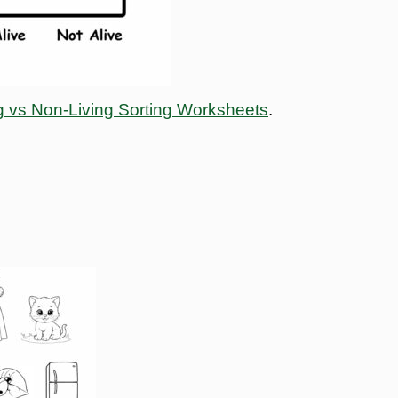
g vs Non-Living Sorting Worksheets
.