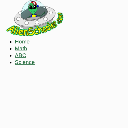
Home
Math
ABC
Science