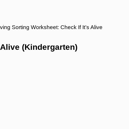
ving Sorting Worksheet: Check If It’s Alive
 Alive (Kindergarten)