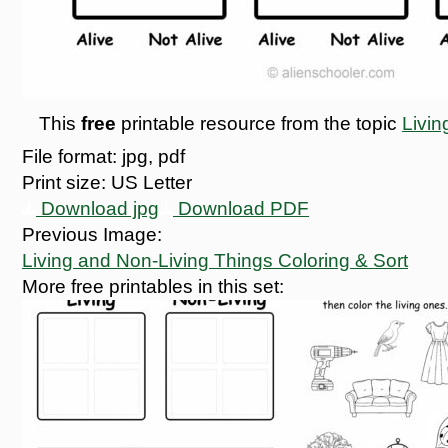
This
free
printable resource from the topic
Livin
File format:
jpg, pdf
Print size:
US Letter
Download jpg
Download PDF
Previous Image:
Living and Non-Living Things Coloring & Sort
More free printables in this set: