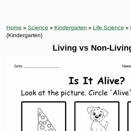
Home
»
Science
»
Kindergarten
»
Life Science
»
(Kindergarten)
Living vs Non-Living