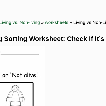
Living vs. Non-living
»
worksheets
»
Living vs Non-Li
 Sorting Worksheet: Check If It’s