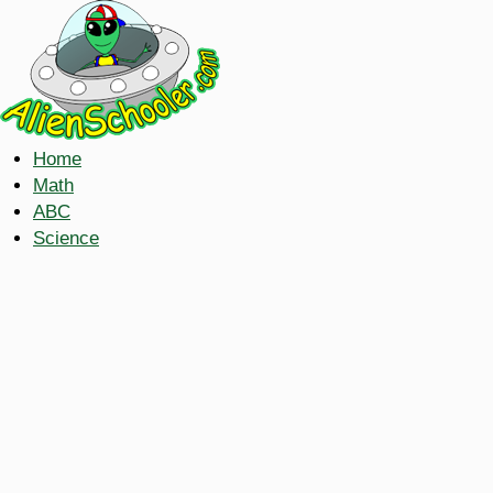
Home
Math
ABC
Science