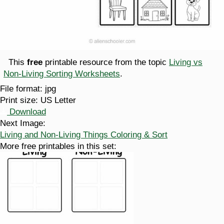
This
free
printable resource from the topic
Living vs
Non-Living Sorting Worksheets
.
File format:
jpg
Print size:
US Letter
Download
Next Image:
Living and Non-Living Things Coloring & Sort
More free printables in this set: