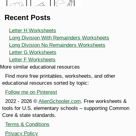
Recent Posts
Letter H Worksheets
Long Division With Remainders Worksheets
Long Division No Remainders Worksheets
Letter G Worksheets
Letter F Worksheets
More similar educational resources
Find more free printables, worksheets, and other
educational resources sorted by topic:
Follow me on Pinterest
2022 - 2026 ©
AlienSchooler.com
. Free worksheets &
tools for U.S. elementary schools – supporting Common
Core & state standards.
Terms & Conditions
Privacy Policy