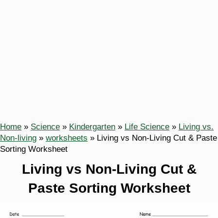
Home
»
Science
»
Kindergarten
»
Life Science
»
Living vs.
Non-living
»
worksheets
»
Living vs Non-Living Cut & Paste
Sorting Worksheet
Living vs Non-Living Cut &
Paste Sorting Worksheet