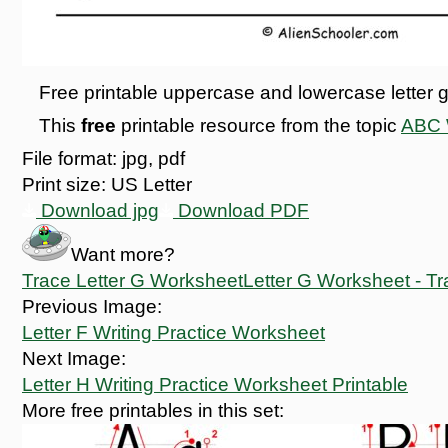
Free printable uppercase and lowercase letter g
This
free
printable resource from the topic
ABC W
File format:
jpg, pdf
Print size:
US Letter
Download jpg
Download PDF
Want more?
Trace Letter G Worksheet
Letter G Worksheet - Tr
Previous Image:
Letter F Writing Practice Worksheet
Next Image:
Letter H Writing Practice Worksheet Printable
More free printables in this set: