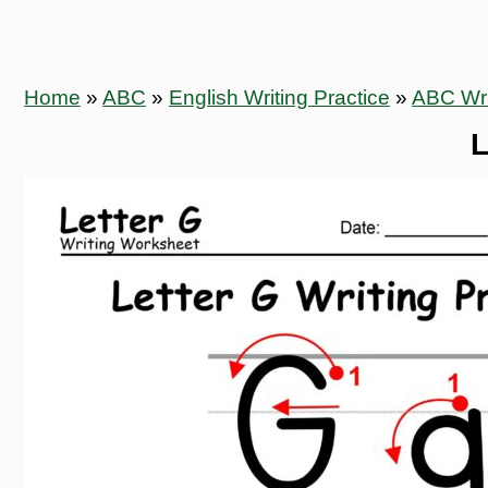
Home
»
ABC
»
English Writing Practice
»
ABC Wri
L