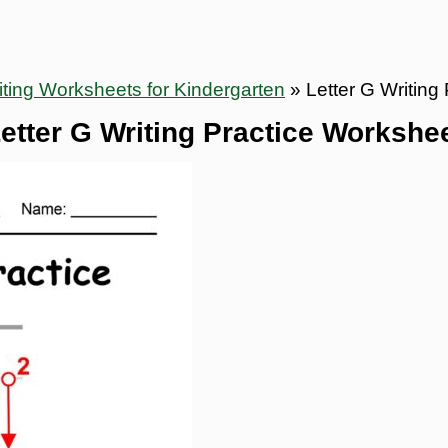
ting Worksheets for Kindergarten
»
Letter G Writing
etter G Writing Practice Workshe