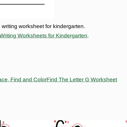
 writing worksheet for kindergarten.
riting Worksheets for Kindergarten
.
ace, Find and Color
Find The Letter G Worksheet