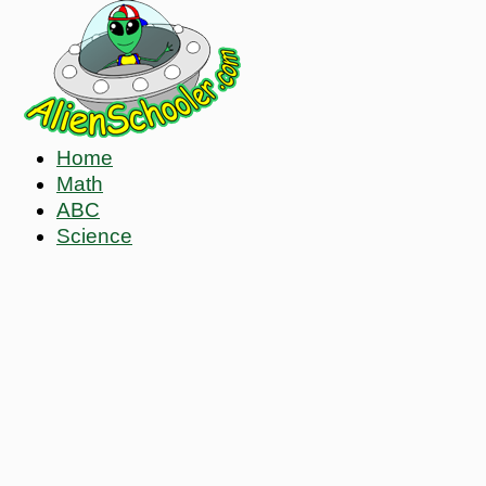
Home
Math
ABC
Science