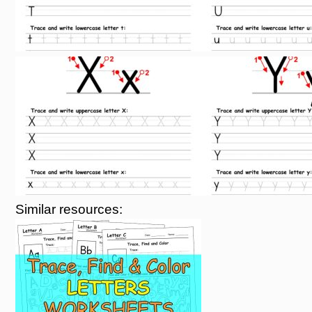
Similar resources: