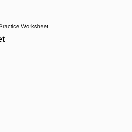
 Practice Worksheet
et