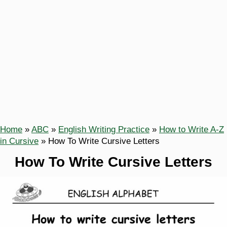
Home
»
ABC
»
English Writing Practice
»
How to Write A-Z
in Cursive
»
How To Write Cursive Letters
How To Write Cursive Letters