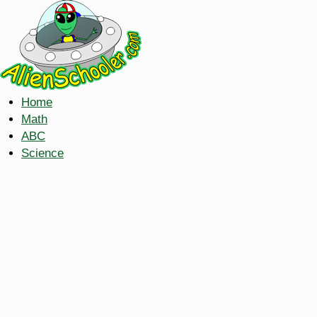
Home
Math
ABC
Science