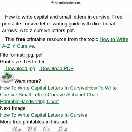
How to write capital and small letters in cursive. Free
printable cursive letter writing guide with directional
arrows. A to z cursive letters pdf.
This
free
printable resource from the topic
How to Write
A-Z in Cursive
.
File format:
jpg, pdf
Print size:
US Letter
Download jpg
Download PDF
Want more?
How To Write Capital Letters In Cursive
How To Write
Cursive Small Letters
Cursive Alphabet Chart
Printable
Handwriting Chart
Next Image:
How To Write Capital Letters In Cursive
More free printables in this set: