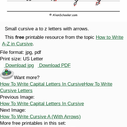
Small cursive a to z letters with arrows.
This
free
printable resource from the topic
How to Write
A-Z in Cursive
.
File format:
jpg, pdf
Print size:
US Letter
Download jpg
Download PDF
Want more?
How To Write Capital Letters In Cursive
How To Write
Cursive Letters
Previous Image:
How To Write Capital Letters In Cursive
Next Image:
How To Write Cursive A (With Arrows)
More free printables in this set: