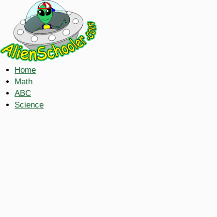
Home
Math
ABC
Science