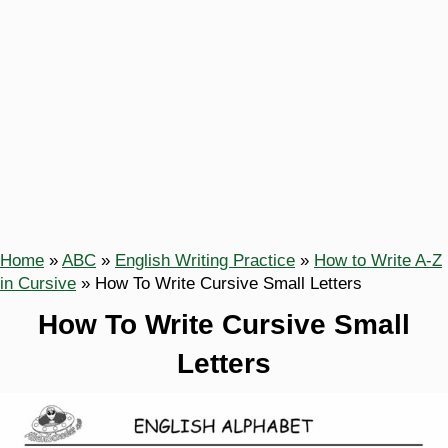
Home
»
ABC
»
English Writing Practice
»
How to Write A-Z
in Cursive
»
How To Write Cursive Small Letters
How To Write Cursive Small
Letters