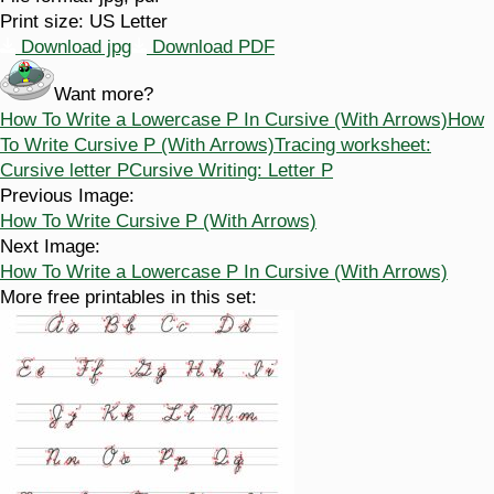
Print size:
US Letter
Download jpg
Download PDF
Want more?
How To Write a Lowercase P In Cursive (With Arrows)
How
To Write Cursive P (With Arrows)
Tracing worksheet:
Cursive letter P
Cursive Writing: Letter P
Previous Image:
How To Write Cursive P (With Arrows)
Next Image:
How To Write a Lowercase P In Cursive (With Arrows)
More free printables in this set: