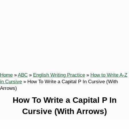
Home
»
ABC
»
English Writing Practice
»
How to Write A-Z
in Cursive
»
How To Write a Capital P In Cursive (With
Arrows)
How To Write a Capital P In
Cursive (With Arrows)