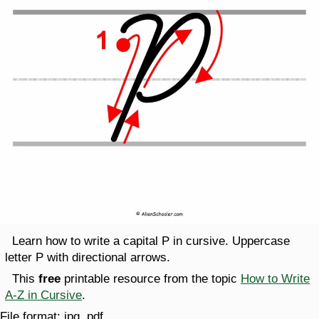
Learn how to write a capital P in cursive. Uppercase
letter P with directional arrows.
This
free
printable resource from the topic
How to Write
A-Z in Cursive
.
File format:
jpg, pdf