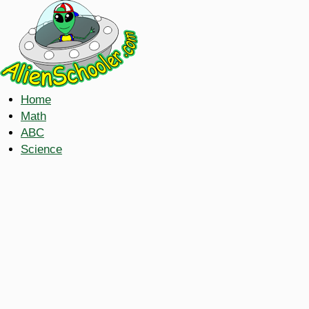
Home
Math
ABC
Science