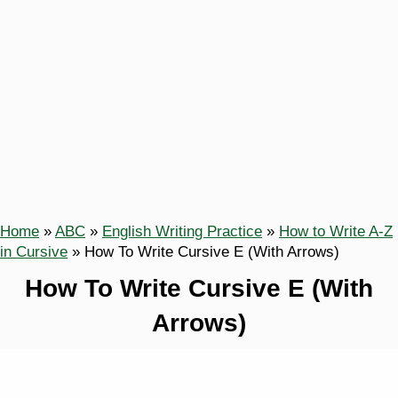
Home
»
ABC
»
English Writing Practice
»
How to Write A-Z
in Cursive
»
How To Write Cursive E (With Arrows)
How To Write Cursive E (With
Arrows)