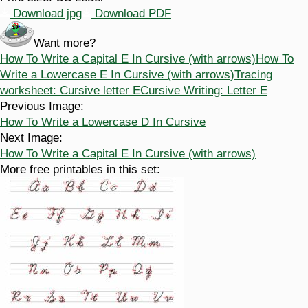
Download jpg
Download PDF
Want more?
How To Write a Capital E In Cursive (with arrows)
How To
Write a Lowercase E In Cursive (with arrows)
Tracing
worksheet: Cursive letter E
Cursive Writing: Letter E
Previous Image:
How To Write a Lowercase D In Cursive
Next Image:
How To Write a Capital E In Cursive (with arrows)
More free printables in this set: