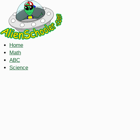
Home
Math
ABC
Science