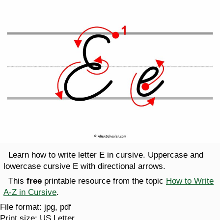
Learn how to write letter E in cursive. Uppercase and
lowercase cursive E with directional arrows.
This
free
printable resource from the topic
How to Write
A-Z in Cursive
.
File format:
jpg, pdf
Print size:
US Letter