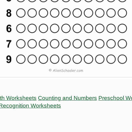
ath Worksheets
Counting and Numbers
Preschool W
Recognition Worksheets