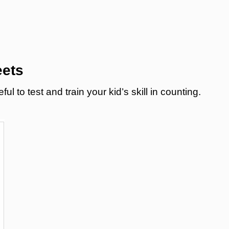
eets
 to test and train your kid’s skill in counting.