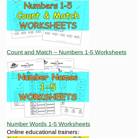
Count and Match – Numbers 1-5 Worksheets
Number Words 1-5 Worksheets
Online educational trainers: