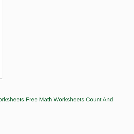
orksheets
Free Math Worksheets
Count And