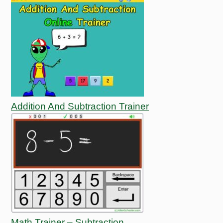
Addition And Subtraction Trainer
Math Trainer – Subtraction