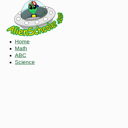
Home
Math
ABC
Science