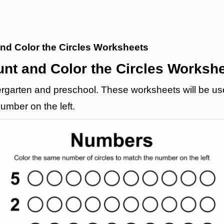
nd Color the Circles Worksheets
nt and Color the Circles Worksh
garten and preschool. These worksheets will be useful
umber on the left.