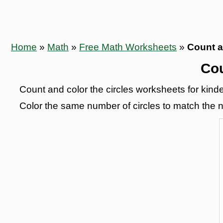
Home
»
Math
»
Free Math Worksheets
»
Count a
Cou
Count and color the circles worksheets for kinder
Color the same number of circles to match the n