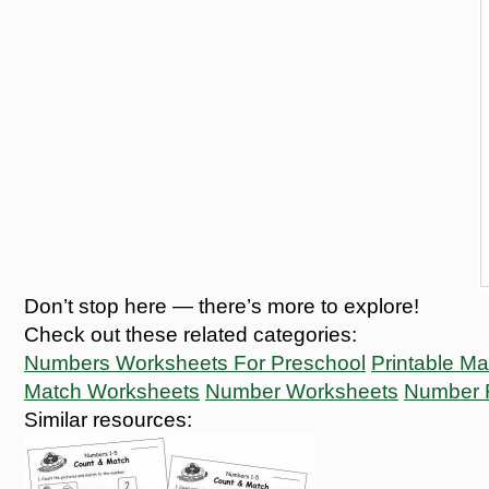
Don’t stop here — there’s more to explore!
Check out these related categories:
Numbers Worksheets For Preschool
Printable M
Match Worksheets
Number Worksheets
Number 
Similar resources: