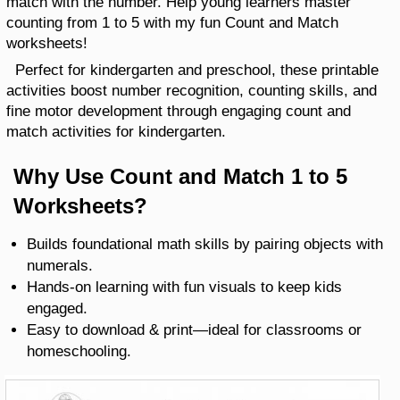
match with the number. Help young learners master
counting from 1 to 5 with my fun Count and Match
worksheets!
Perfect for kindergarten and preschool, these printable
activities boost number recognition, counting skills, and
fine motor development through engaging count and
match activities for kindergarten.
Why Use Count and Match 1 to 5
Worksheets?
Builds foundational math skills by pairing objects with
numerals.
Hands-on learning with fun visuals to keep kids
engaged.
Easy to download & print—ideal for classrooms or
homeschooling.