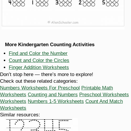
More Kindergarten Counting Activities
Find and Color the Number
Count and Color the Circles
Finger Addition Worksheets
Don’t stop here — there’s more to explore!
Check out these related categories:
Numbers Worksheets For Preschool
Printable Math
Worksheets
Counting and Numbers
Preschool Worksheets
Worksheets
Numbers 1-5 Worksheets
Count And Match
Worksheets
Similar resources: