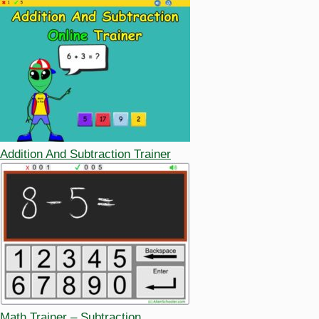
Addition And Subtraction Trainer
Math Trainer – Subtraction