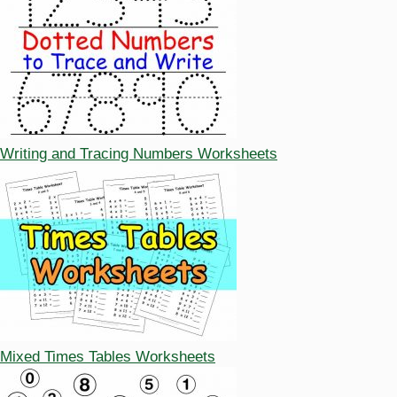
Writing and Tracing Numbers Worksheets
Mixed Times Tables Worksheets