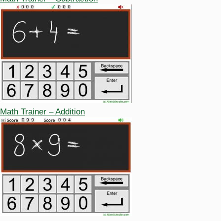
Math Trainer – Addition