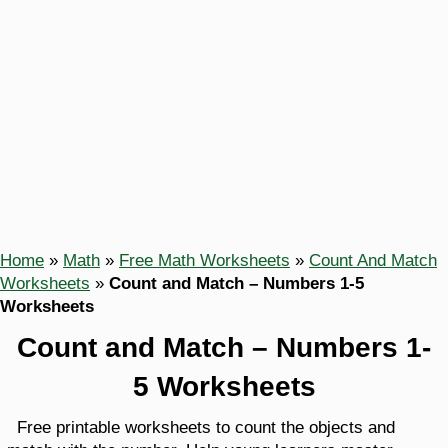
Home
»
Math
»
Free Math Worksheets
»
Count And Match
Worksheets
»
Count and Match – Numbers 1-5
Worksheets
Count and Match – Numbers 1-
5 Worksheets
Free printable worksheets to count the objects and