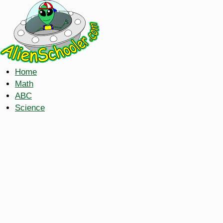
Home
Math
ABC
Science