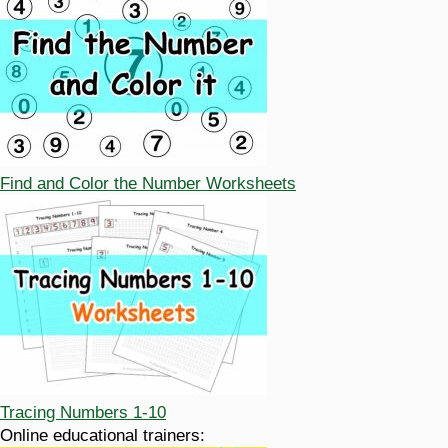
Find and Color the Number Worksheets
Tracing Numbers 1-10
Online educational trainers: